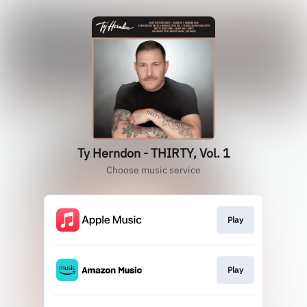
Ty Herndon - THIRTY, Vol. 1
Choose music service
Play
Play