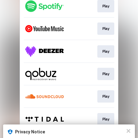
Play
Play
Play
Play
Play
Play
Privacy Notice