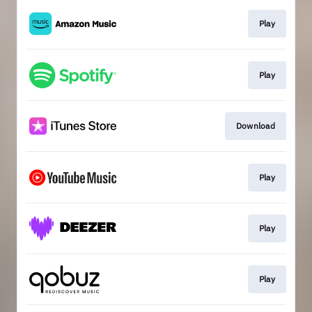
Play
Play
Download
Play
Play
Play