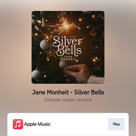
Jane Monheit - Silver Bells
Choose music service
Play