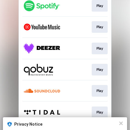
Play
Play
Play
Play
Play
Play
Privacy Notice