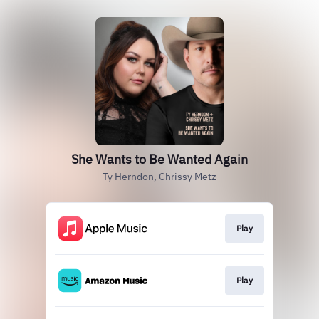
She Wants to Be Wanted Again
Ty Herndon, Chrissy Metz
Play
Play