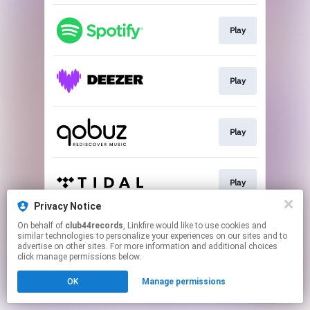
Play
Play
Play
Play
Privacy Notice
This page may contain affiliate links.
On behalf of
club44records
, Linkfire would like to use cookies and
similar technologies to personalize your experiences on our sites and to
By using this service, you agree to the use of cookies.
advertise on other sites. For more information and additional choices
Click here
to manage your permissions.
click manage permissions below.
OK
Manage permissions