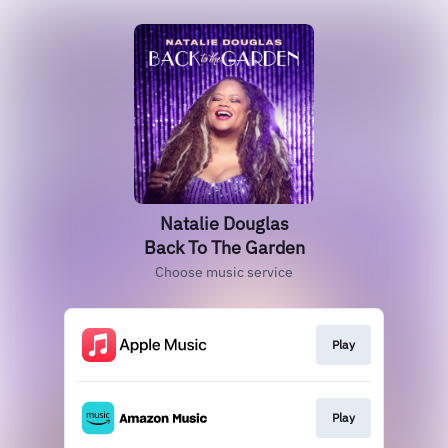
Natalie Douglas
Back To The Garden
Choose music service
Play
Play